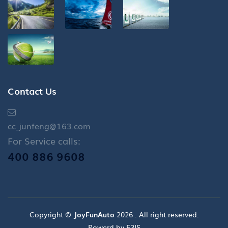
Contact Us
cc_junfeng@163.com
For Service calls:
400 886 9608
Copyright ©
JoyFunAuto
2026 . All right reserved.
Powerd by E3IS