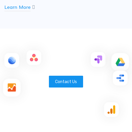
Learn More
Contact Us