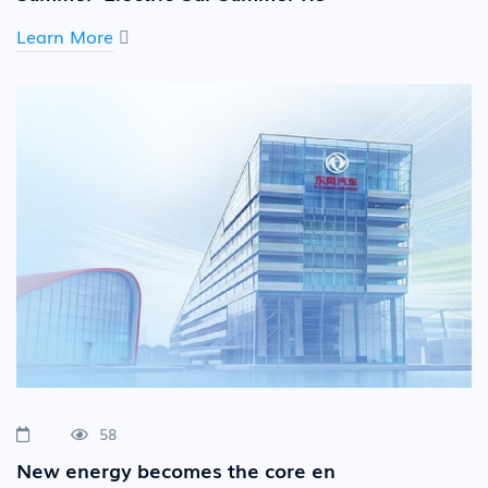
Learn More
58
New energy becomes the core en