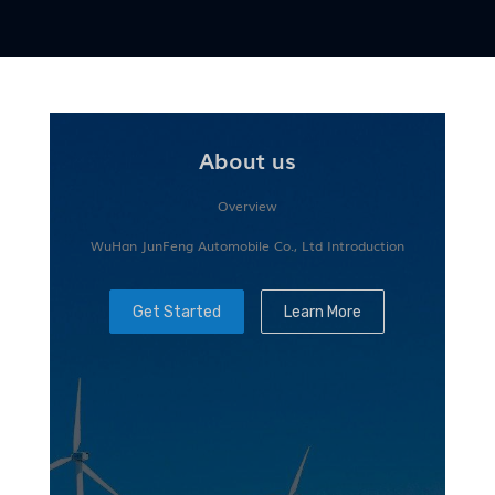
About us
Overview
WuHan JunFeng Automobile Co., Ltd Introduction
Get Started
Learn More