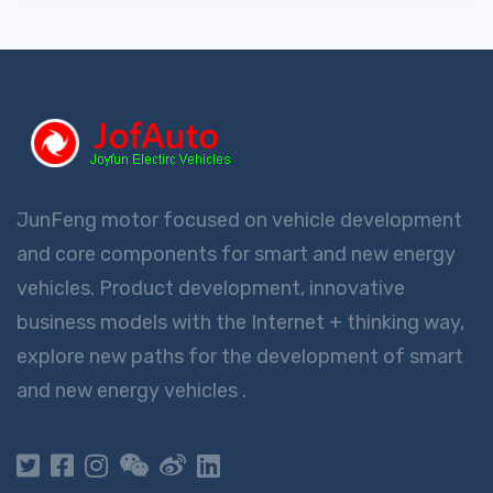
JunFeng motor focused on vehicle development
and core components for smart and new energy
vehicles. Product development, innovative
business models with the Internet + thinking way,
explore new paths for the development of smart
and new energy vehicles .