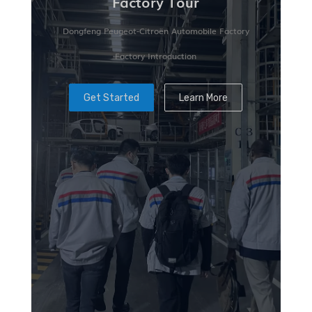
Factory Tour
Dongfeng Peugeot-Citroën Automobile Factory
Factory Introduction
Get Started
Learn More