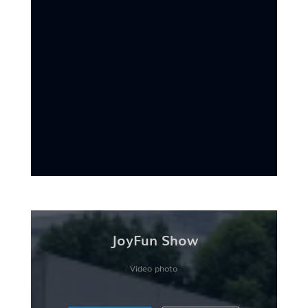
JoyFun Show
Video photo