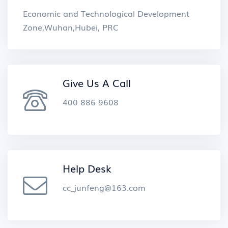
Economic and Technological Development
Zone,Wuhan,Hubei, PRC
Give Us A Call
400 886 9608
Help Desk
cc_junfeng@163.com