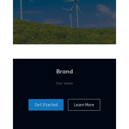
Brand
Our vision
Get Started
Learn More