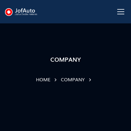
COMPANY
HOME
COMPANY