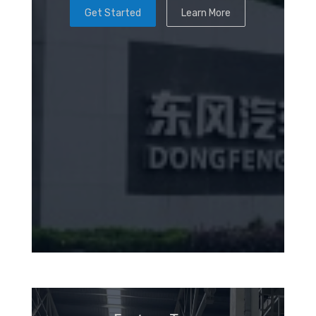
Get Started
Learn More