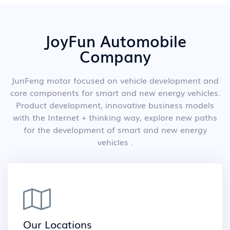
JoyFun Automobile
Company
JunFeng motor focused on vehicle development and
core components for smart and new energy vehicles.
Product development, innovative business models
with the Internet + thinking way, explore new paths
for the development of smart and new energy
vehicles .
Our Locations