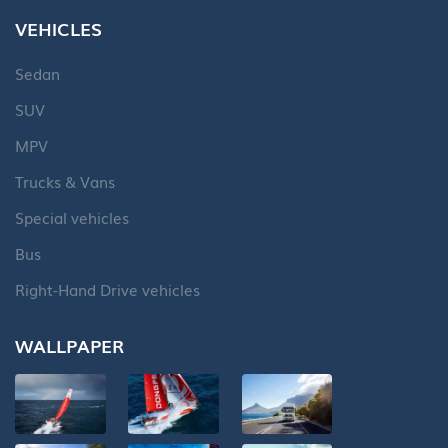
VEHICLES
Sedan
SUV
MPV
Trucks & Vans
Special vehicles
Bus
Right-Hand Drive vehicles
WALLPAPER