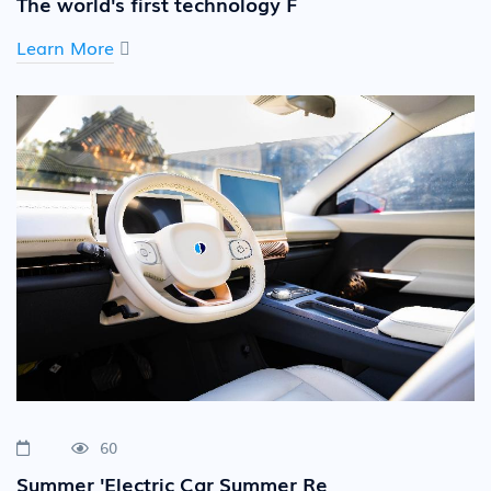
The world's first technology F
Learn More
60
Summer 'Electric Car Summer Re