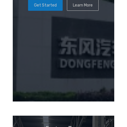
Get Started
Learn More