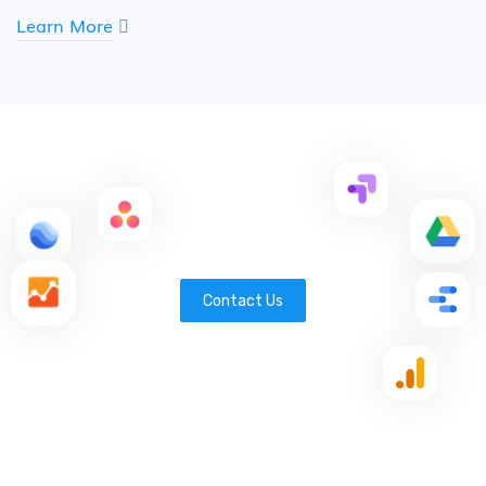
Learn More
Contact Us