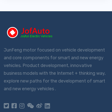
JunFeng motor focused on vehicle development
and core components for smart and new energy
vehicles. Product development, innovative
business models with the Internet + thinking way,
explore new paths for the development of smart
and new energy vehicles .