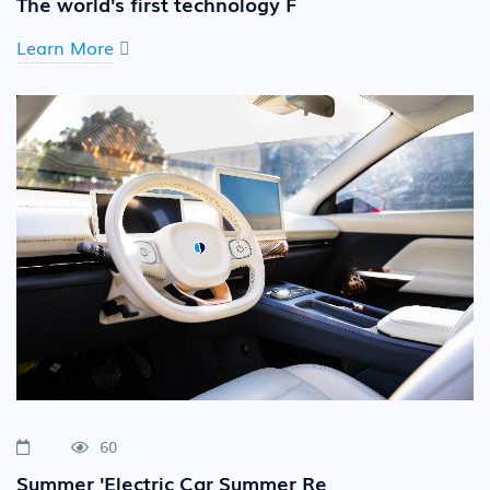
The world's first technology F
Learn More
60
Summer 'Electric Car Summer Re