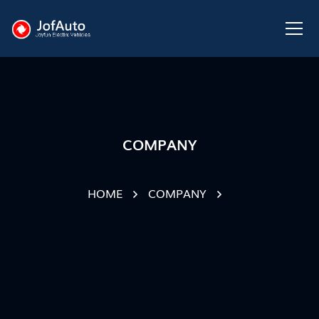
COMPANY
HOME
COMPANY