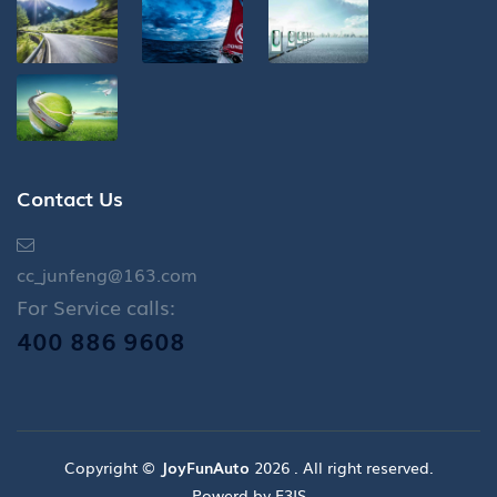
Contact Us
cc_junfeng@163.com
For Service calls:
400 886 9608
Copyright ©
JoyFunAuto
2026 . All right reserved.
Powerd by E3IS