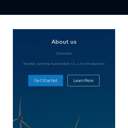
About us
Overview
WuHan JunFeng Automobile Co., Ltd Introduction
Get Started
Learn More