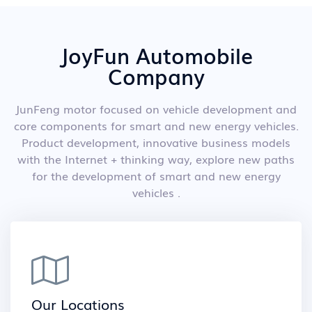
JoyFun Automobile
Company
JunFeng motor focused on vehicle development and
core components for smart and new energy vehicles.
Product development, innovative business models
with the Internet + thinking way, explore new paths
for the development of smart and new energy
vehicles .
Our Locations