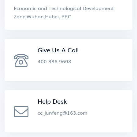
Economic and Technological Development
Zone,Wuhan,Hubei, PRC
Give Us A Call
400 886 9608
Help Desk
cc_junfeng@163.com