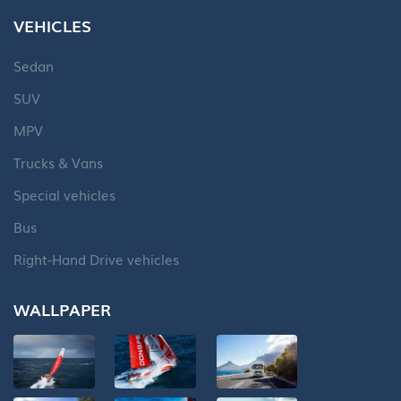
VEHICLES
Sedan
SUV
MPV
Trucks & Vans
Special vehicles
Bus
Right-Hand Drive vehicles
WALLPAPER