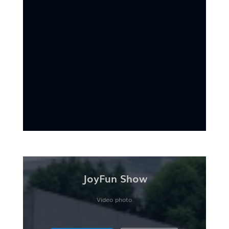
JoyFun Show
Video photo