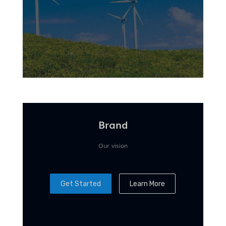
Brand
Our vision
Get Started
Learn More