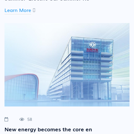
Learn More
58
New energy becomes the core en