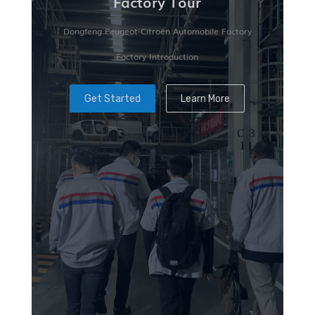
Factory Tour
Dongfeng Peugeot-Citroën Automobile Factory
Factory Introduction
Get Started
Learn More