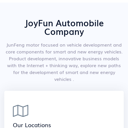
JoyFun Automobile
Company
JunFeng motor focused on vehicle development and
core components for smart and new energy vehicles.
Product development, innovative business models
with the Internet + thinking way, explore new paths
for the development of smart and new energy
vehicles .
Our Locations