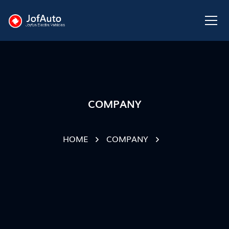
COMPANY
HOME
COMPANY