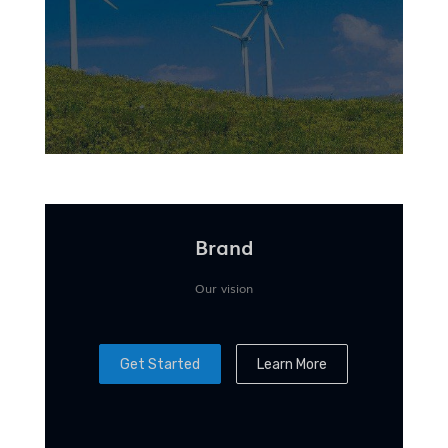
Brand
Our vision
Get Started
Learn More