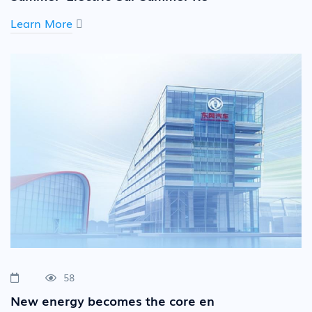
Learn More
58
New energy becomes the core en