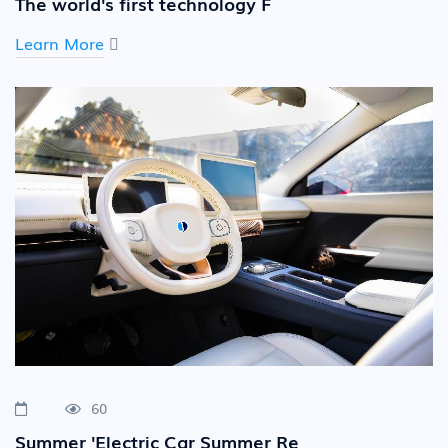
The world's first technology F
Learn More
60
Summer 'Electric Car Summer Re