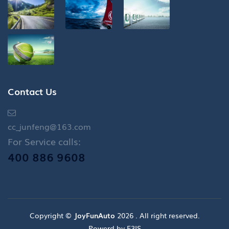
Contact Us
cc_junfeng@163.com
For Service calls:
400 886 9608
Copyright ©
JoyFunAuto
2026 . All right reserved.
Powerd by E3IS