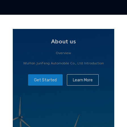
About us
Overview
WuHan JunFeng Automobile Co., Ltd Introduction
Get Started
Learn More