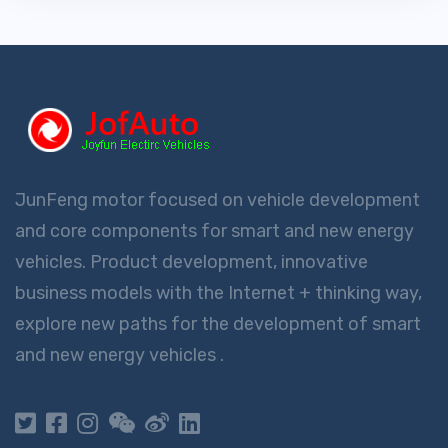
JunFeng motor focused on vehicle development
and core components for smart and new energy
vehicles. Product development, innovative
business models with the Internet + thinking way,
explore new paths for the development of smart
and new energy vehicles .