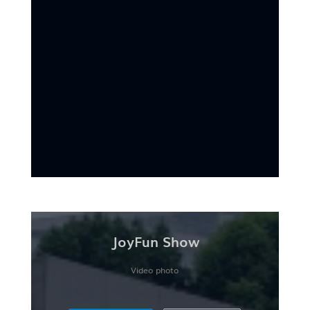
JoyFun Show
Video photo