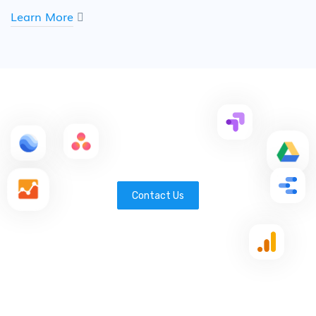
Learn More
Contact Us