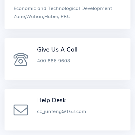
Economic and Technological Development
Zone,Wuhan,Hubei, PRC
Give Us A Call
400 886 9608
Help Desk
cc_junfeng@163.com