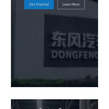
Get Started
Learn More