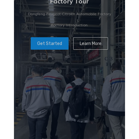
Factory Tour
Dongfeng Peugeot-Citroën Automobile Factory
Factory Introduction
Get Started
Learn More