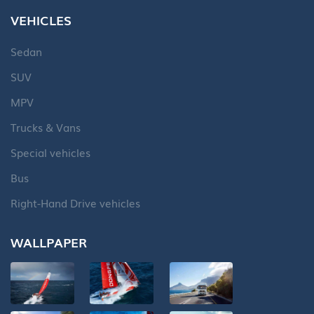
VEHICLES
Sedan
SUV
MPV
Trucks & Vans
Special vehicles
Bus
Right-Hand Drive vehicles
WALLPAPER