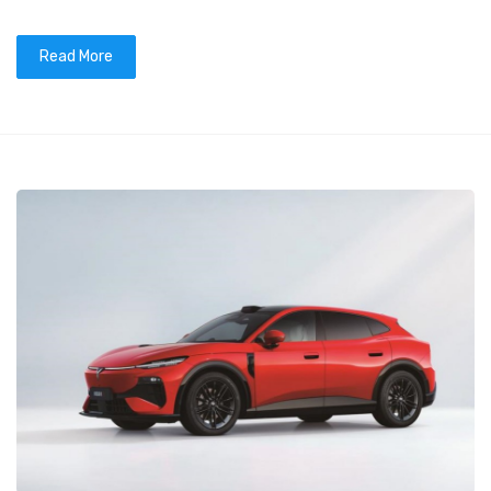
Read More