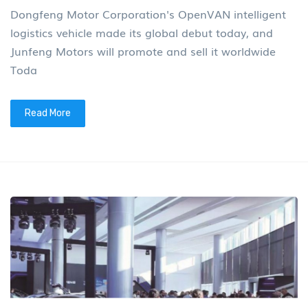
Dongfeng Motor Corporation's OpenVAN intelligent
logistics vehicle made its global debut today, and
Junfeng Motors will promote and sell it worldwide
Toda
Read More