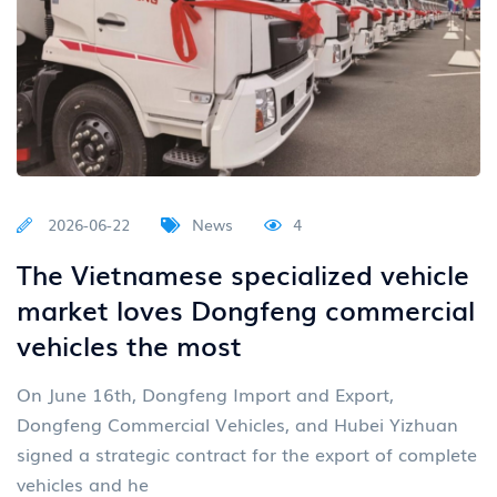
2026-06-22
News
4
The Vietnamese specialized vehicle
market loves Dongfeng commercial
vehicles the most
On June 16th, Dongfeng Import and Export,
Dongfeng Commercial Vehicles, and Hubei Yizhuan
signed a strategic contract for the export of complete
vehicles and he