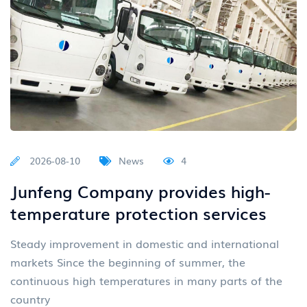
2026-08-10
News
4
Junfeng Company provides high-
temperature protection services
Steady improvement in domestic and international
markets Since the beginning of summer, the
continuous high temperatures in many parts of the
country