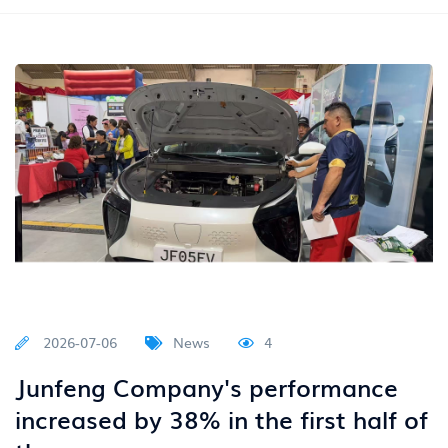
2026-07-06
News
4
Junfeng Company's performance
increased by 38% in the first half of