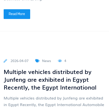
2026-04-20
News
4
Multiple vehicles exported by
Junfeng are showcased at the
Canton Fair
On April 15th, the 139th China Import and Export
Fair (Canton Fair) grandly opened in Guangzhou. As
an important window for China's opening up to the
outside wo