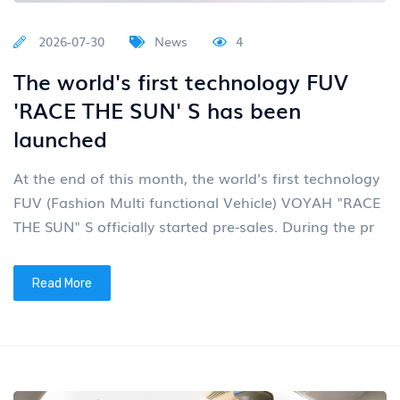
2026-07-30
News
4
The world's first technology FUV
'RACE THE SUN' S has been
launched
At the end of this month, the world's first technology
FUV (Fashion Multi functional Vehicle) VOYAH "RACE
THE SUN" S officially started pre-sales. During the pr
Read More