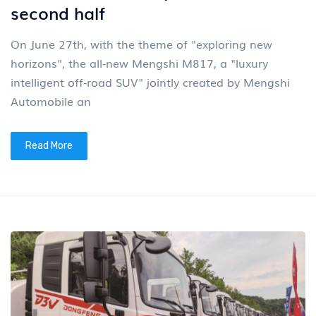
second half
On June 27th, with the theme of "exploring new
horizons", the all-new Mengshi M817, a "luxury
intelligent off-road SUV" jointly created by Mengshi
Automobile an
Read More