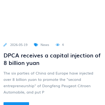
2026-05-19
News
4
DPCA receives a capital injection of
8 billion yuan
The six parties of China and Europe have injected
over 8 billion yuan to promote the "second
entrepreneurship" of Dongfeng Peugeot Citroen
Automobile, and put P