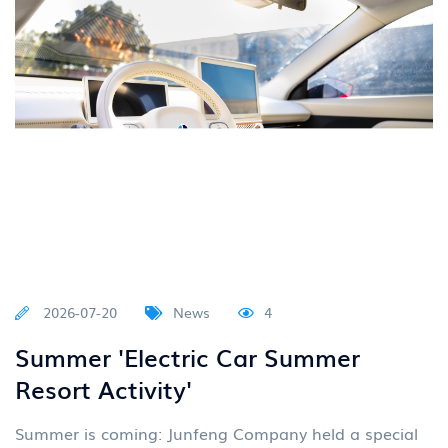
2026-07-20
News
4
Summer 'Electric Car Summer
Resort Activity'
Summer is coming: Junfeng Company held a special