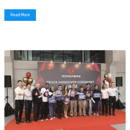
Read More