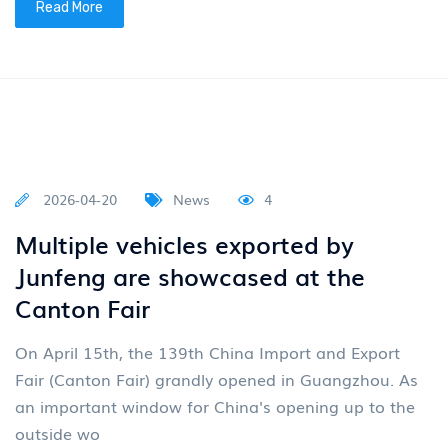
2026-05-07
News
4
New energy tractors are being put
into operation in batches
In the early summer of May, a batch of new energy
tractors distributed by Junfeng Company was
delivered and put into operation. The models delivere
Read More