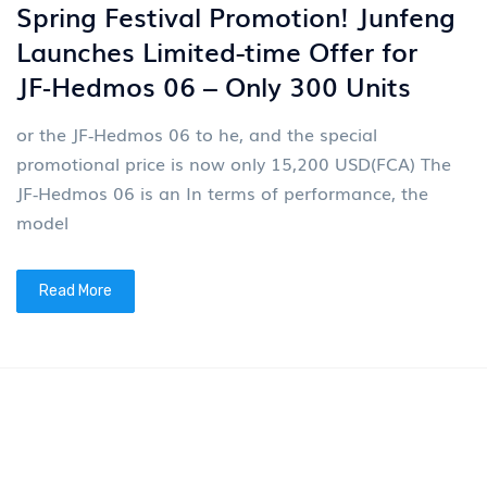
On March 19, 2026, Voyah (07489.HK), a high-end
new energy passenger vehicle brand under Dongfeng
Group (previously listed as 00489.HK), successfully
listed on
Read More
2026-03-12
News
4
VOYAH Dreamer's 200000th
Vehicle Rolled Off the Assembly