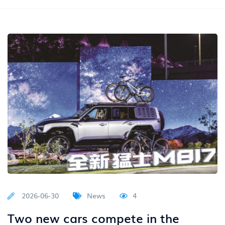
2026-06-30
News
4
Two new cars compete in the