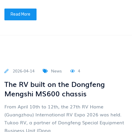
2026-04-27
News
4
Group News: "Eastern Wind 2030"
plan sets sail
On April 24, 2026, the 19th Beijing International
Automotive Exhibition, themed "Leading the Times,
Intelligent Future", grandly opened. Dongfeng Motor
Group Co
Read More