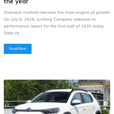
the year
Overseas markets become the main engine of growth
On July 6, 2026, Junfeng Company released its
performance report for the first half of 2026 today.
Data sh
Read More