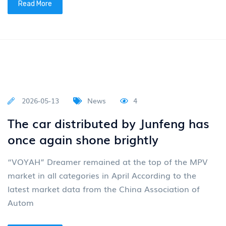
Read More