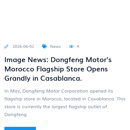
2026-06-02
News
4
Image News: Dongfeng Motor's
Morocco Flagship Store Opens
Grandly in Casablanca.
In May, Dongfeng Motor Corporation opened its
flagship store in Morocco, located in Casablanca. This
store is currently the largest flagship outlet of
Dongfeng