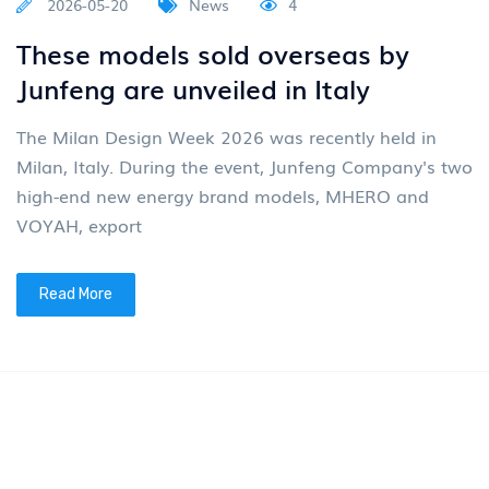
2026-05-20
News
4
These models sold overseas by
Junfeng are unveiled in Italy
The Milan Design Week 2026 was recently held in
Milan, Italy. During the event, Junfeng Company's two
high-end new energy brand models, MHERO and
VOYAH, export
Read More