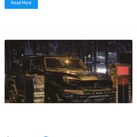
Read More