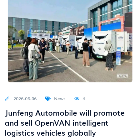
2026-06-06
News
4
Junfeng Automobile will promote
and sell OpenVAN intelligent
logistics vehicles globally