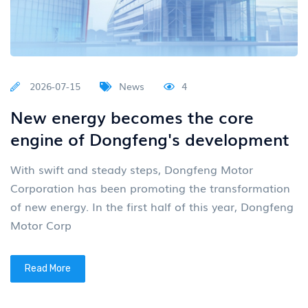
2026-07-15
News
4
New energy becomes the core
engine of Dongfeng's development
With swift and steady steps, Dongfeng Motor
Corporation has been promoting the transformation
of new energy. In the first half of this year, Dongfeng
Motor Corp
Read More