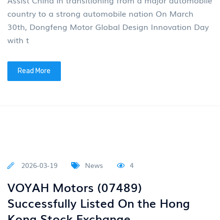
Read More
2026-04-07
News
4
Multiple vehicles distributed by
Junfeng are exhibited in Egypt
Recently, the Egypt International
Multiple vehicles distributed by Junfeng are exhibited
in Egypt Recently, the Egypt International Automobile
Exhibition was held at the Cairo International