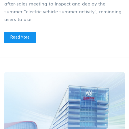
after-sales meeting to inspect and deploy the
summer "electric vehicle summer activity", reminding
users to use
Read More