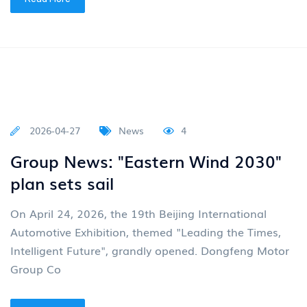
2026-05-13
News
4
The car distributed by Junfeng has
once again shone brightly
“VOYAH” Dreamer remained at the top of the MPV
market in all categories in April According to the
latest market data from the China Association of
Autom
Read More