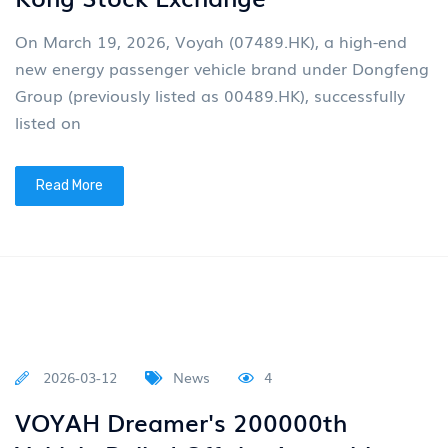
Read More
2026-04-01
News
4
Group News: Dongfeng Motor Will
Elevate Its Design And
Maintenance to the Core Strategy
Of the Group
Assist China in transitioning from a major automobile