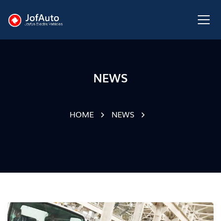
NEWS
HOME
NEWS