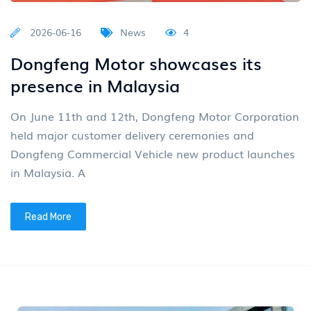
2026-06-16
News
4
Dongfeng Motor showcases its
presence in Malaysia
On June 11th and 12th, Dongfeng Motor Corporation
held major customer delivery ceremonies and
Dongfeng Commercial Vehicle new product launches
in Malaysia. A
Read More