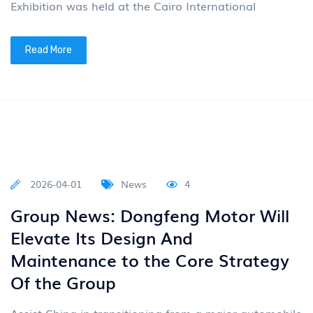
Read More
2026-04-14
News
4
The RV built on the Dongfeng
Mengshi MS600 chassis
From April 10th to 12th, the 27th RV Home
(Guangzhou) International RV Expo 2026 was held.
Tukoo RV, a partner of Dongfeng Special Equipment
Business Unit (Dong