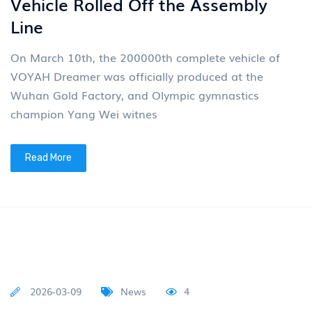
country to a strong automobile nation On March
30th, Dongfeng Motor Global Design Innovation Day
with t
Read More
2026-03-19
News
4
VOYAH Motors (07489)
Successfully Listed On the Hong
Kong Stock Exchange