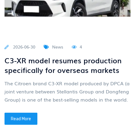
2026-06-30
News
4
C3-XR model resumes production
specifically for overseas markets
The Citroen brand C3-XR model produced by DPCA (a
joint venture between Stellantis Group and Dongfeng
Group) is one of the best-selling models in the world.
Read More