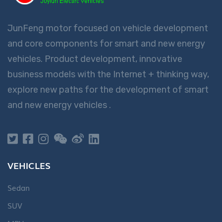
France
Français
JunFeng motor focused on vehicle development
and core components for smart and new energy
대한민국
한국어
vehicles. Product development, innovative
business models with the Internet + thinking way,
explore new paths for the development of smart
and new energy vehicles .
Deutschland
Deutsch
España
Español
VEHICLES
Sedan
SUV