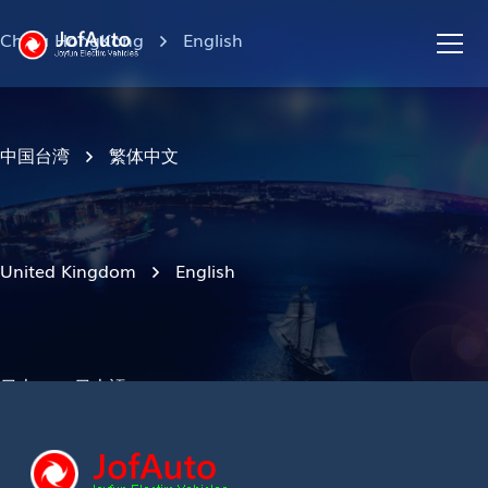
China HongKong
English
中国台湾
繁体中文
United Kingdom
English
日本
日本語