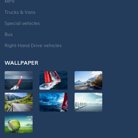
MPV
Trucks & Vans
Special vehicles
Bus
Right-Hand Drive vehicles
WALLPAPER